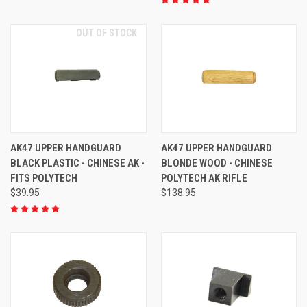
OUT OF STOCK
AK47 UPPER HANDGUARD
AK47 UPPER HANDGUARD
BLACK PLASTIC - CHINESE AK -
BLONDE WOOD - CHINESE
FITS POLYTECH
POLYTECH AK RIFLE
$39.95
$138.95