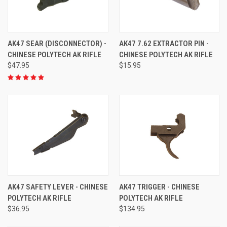
AK47 SEAR (DISCONNECTOR) -
AK47 7.62 EXTRACTOR PIN -
CHINESE POLYTECH AK RIFLE
CHINESE POLYTECH AK RIFLE
$47.95
$15.95
AK47 SAFETY LEVER - CHINESE
AK47 TRIGGER - CHINESE
POLYTECH AK RIFLE
POLYTECH AK RIFLE
$36.95
$134.95