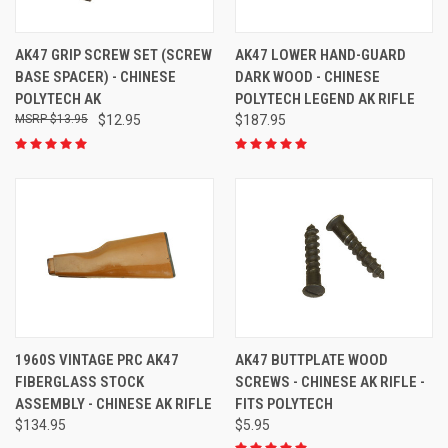
AK47 GRIP SCREW SET (SCREW
AK47 LOWER HAND-GUARD
BASE SPACER) - CHINESE
DARK WOOD - CHINESE
POLYTECH AK
POLYTECH LEGEND AK RIFLE
$13.95
$12.95
$187.95
1960S VINTAGE PRC AK47
AK47 BUTTPLATE WOOD
FIBERGLASS STOCK
SCREWS - CHINESE AK RIFLE -
ASSEMBLY - CHINESE AK RIFLE
FITS POLYTECH
$134.95
$5.95