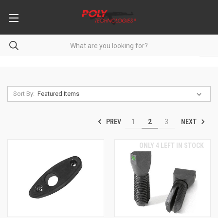
Sort By:
PREV
NEXT
1
2
3
ONLY 4 LEFT IN STOCK