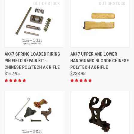
OUT OF STOCK
OUT OF STOCK
AK47 SPRING LOADED FIRING
AK47 UPPER AND LOWER
PIN FIELD REPAIR KIT -
HANDGUARD BLONDE CHINESE
CHINESE POLYTECH AK RIFLE
POLYTECH AK RIFLE
$167.95
$233.95