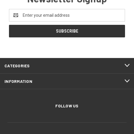
Email
Address
CATEGORIES
INFORMATION
FOLLOW US