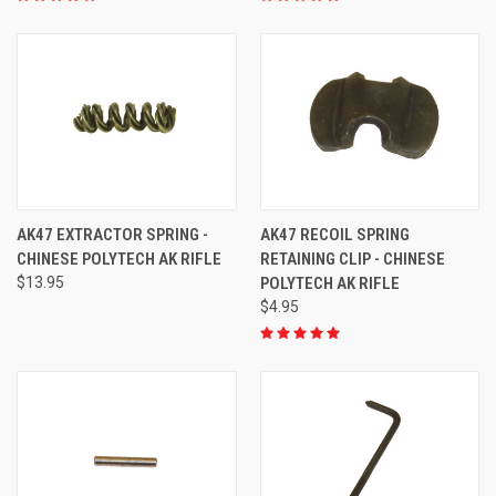
AK47 EXTRACTOR SPRING -
AK47 RECOIL SPRING
CHINESE POLYTECH AK RIFLE
RETAINING CLIP - CHINESE
$13.95
POLYTECH AK RIFLE
$4.95