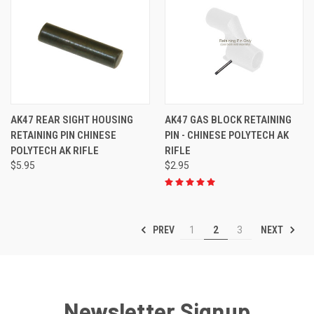
AK47 REAR SIGHT HOUSING
AK47 GAS BLOCK RETAINING
RETAINING PIN CHINESE
PIN - CHINESE POLYTECH AK
POLYTECH AK RIFLE
RIFLE
$5.95
$2.95
PREV
NEXT
1
2
3
Newsletter Signup