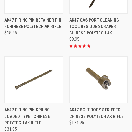
AK47 FIRING PIN RETAINER PIN
AK47 GAS PORT CLEANING
- CHINESE POLYTECH AK RIFLE
TOOL RESIDUE SCRAPER
$15.95
CHINESE POLYTECH AK
$9.95
AK47 FIRING PIN SPRING
AK47 BOLT BODY STRIPPED -
LOADED TYPE - CHINESE
CHINESE POLYTECH AK RIFLE
POLYTECH AK RIFLE
$174.95
$31.95