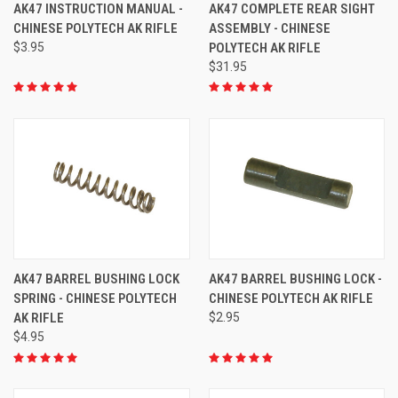
AK47 INSTRUCTION MANUAL -
AK47 COMPLETE REAR SIGHT
CHINESE POLYTECH AK RIFLE
ASSEMBLY - CHINESE
$3.95
POLYTECH AK RIFLE
$31.95
AK47 BARREL BUSHING LOCK
AK47 BARREL BUSHING LOCK -
SPRING - CHINESE POLYTECH
CHINESE POLYTECH AK RIFLE
AK RIFLE
$2.95
$4.95