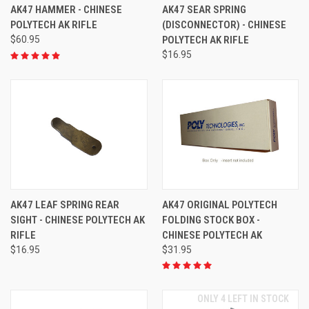
AK47 HAMMER - CHINESE
AK47 SEAR SPRING
POLYTECH AK RIFLE
(DISCONNECTOR) - CHINESE
$60.95
POLYTECH AK RIFLE
$16.95
AK47 LEAF SPRING REAR
AK47 ORIGINAL POLYTECH
SIGHT - CHINESE POLYTECH AK
FOLDING STOCK BOX -
RIFLE
CHINESE POLYTECH AK
$16.95
$31.95
ONLY 4 LEFT IN STOCK