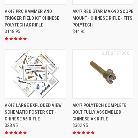
AK47 PRC HAMMER AND
AK47 RED STAR MAK-90 SCOPE
TRIGGER FIELD KIT CHINESE
MOUNT - CHINESE RIFLE - FITS
POLYTECH AK RIFLE
POLYTECH
$148.95
$44.95
OUT OF STOCK
AK47 LARGE EXPLODED VIEW
AK47 POLYTECH COMPLETE
SCHEMATIC POSTER SET -
BOLT FULLY ASSEMBLED -
CHINESE 56 RIFLE
CHINESE AK RIFLE
$28.95
$302.95