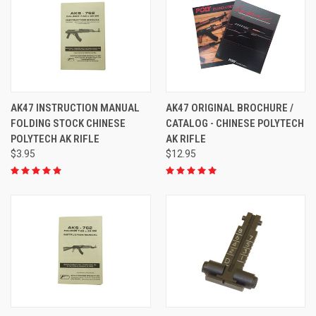
AK47 INSTRUCTION MANUAL
AK47 ORIGINAL BROCHURE /
FOLDING STOCK CHINESE
CATALOG - CHINESE POLYTECH
POLYTECH AK RIFLE
AK RIFLE
$3.95
$12.95