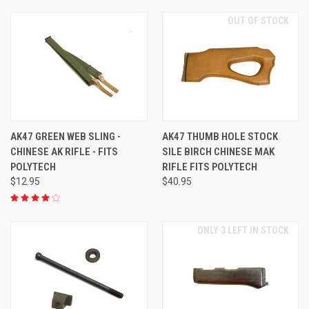
OUT OF STOCK
AK47 GREEN WEB SLING -
AK47 THUMB HOLE STOCK
CHINESE AK RIFLE - FITS
SILE BIRCH CHINESE MAK
POLYTECH
RIFLE FITS POLYTECH
$12.95
$40.95
ONLY 3 LEFT IN STOCK