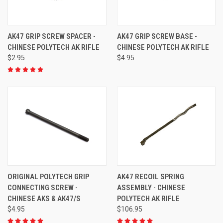
AK47 GRIP SCREW SPACER -
AK47 GRIP SCREW BASE -
CHINESE POLYTECH AK RIFLE
CHINESE POLYTECH AK RIFLE
$2.95
$4.95
ORIGINAL POLYTECH GRIP
AK47 RECOIL SPRING
CONNECTING SCREW -
ASSEMBLY - CHINESE
CHINESE AKS & AK47/S
POLYTECH AK RIFLE
$4.95
$106.95