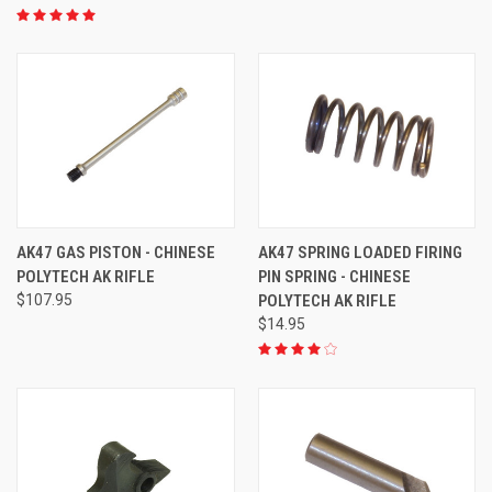
AK47 GAS PISTON - CHINESE
AK47 SPRING LOADED FIRING
POLYTECH AK RIFLE
PIN SPRING - CHINESE
$107.95
POLYTECH AK RIFLE
$14.95