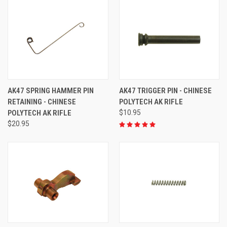
AK47 SPRING HAMMER PIN
AK47 TRIGGER PIN - CHINESE
RETAINING - CHINESE
POLYTECH AK RIFLE
POLYTECH AK RIFLE
$10.95
$20.95