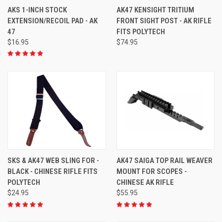
AKS 1-INCH STOCK
AK47 KENSIGHT TRITIUM
EXTENSION/RECOIL PAD - AK
FRONT SIGHT POST - AK RIFLE
47
FITS POLYTECH
$16.95
$74.95
SKS & AK47 WEB SLING FOR -
AK47 SAIGA TOP RAIL WEAVER
BLACK - CHINESE RIFLE FITS
MOUNT FOR SCOPES -
POLYTECH
CHINESE AK RIFLE
$24.95
$55.95