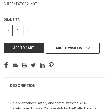
CURRENT STOCK:
407
QUANTITY:
DECREASE
INCREASE
QUANTITY
QUANTITY
OF
OF
UNDEFINED
UNDEFINED
ADD TO WISH LIST
DESCRIPTION
Unlock enhanced safety and control with the AK47
Safety Lever for your Chinese PolyTech AK rifle. Designed