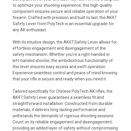
to optimize your shooting experience, this high-quality
component ensures secure and reliable operation of your
firearm. Crafted with precision and built to last, the AK47
Safety Lever from PolyTech is an essential upgrade for
any AK enthusiast.
With its intuitive design, the AK47 Safety Lever allows for
effortless engagement and disengagement of the
safety mechanism. Whether you're a right-handed or
left-handed shooter, the ambidextrous functionality of
this lever ensures easy access and swift operation.
Experience seamless control and peace of mind knowing
that your rifle is secure and ready when you need it.
Tailored specifically for Chinese PolyTech AK rifles, the
AK47 Safety Lever guarantees a seamless fit and
straightforward installation. Constructed from durable
materials, it delivers long-lasting performance and
withstands the demands of rigorous shooting sessions.
Count on its reliable engagement and disengagement,
providing an added layer of safety without compromising