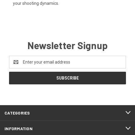
your shooting dynamics.
Newsletter Signup
Email
Address
CATEGORIES
INFORMATION