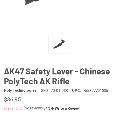
AK47 Safety Lever - Chinese
PolyTech AK Rifle
|
Poly Technologies
SKU:
70-01-03B
UPC:
755377701035
$36.95
(No reviews yet)
Write a Review