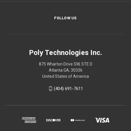
FOLLOW US
Poly Technologies Inc.
875 Wharton Drive SW, STE D
Atlanta GA, 30336
United States of America
(404) 691-7611