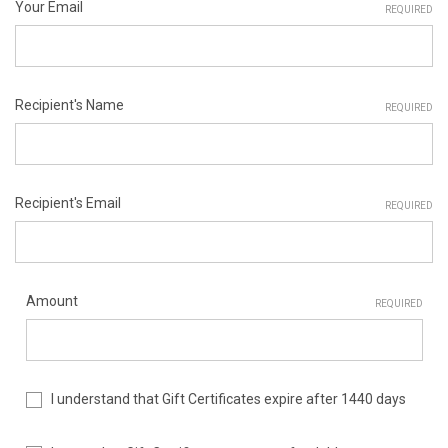
Your Email
REQUIRED
Recipient's Name
REQUIRED
Recipient's Email
REQUIRED
Amount
REQUIRED
I understand that Gift Certificates expire after 1440 days