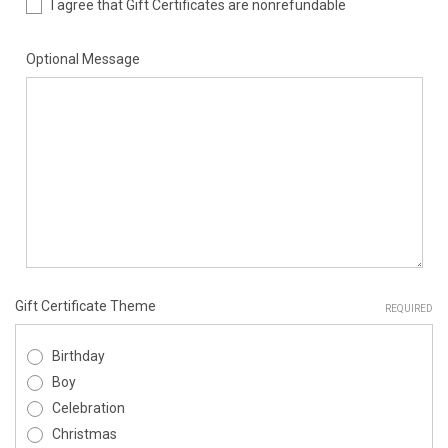
I agree that Gift Certificates are nonrefundable
Optional Message
Gift Certificate Theme
REQUIRED
Birthday
Boy
Celebration
Christmas