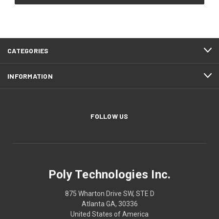
CATEGORIES
INFORMATION
FOLLOW US
Poly Technologies Inc.
875 Wharton Drive SW, STE D
Atlanta GA, 30336
United States of America