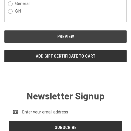
General
Girl
Newsletter Signup
Email
Address