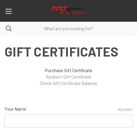
GIFT CERTIFICATES
Purchase Gift Certificate
Redeem Gift Certificate
Check Gift Certificate Balance
Your Name
REQUIRED