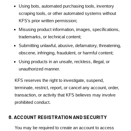
Using bots, automated purchasing tools, inventory
scraping tools, or other automated systems without
KFS’s prior written permission;
Misusing product information, images, specifications,
trademarks, or technical content;
Submitting unlawful, abusive, defamatory, threatening,
obscene, infringing, fraudulent, or harmful content;
Using products in an unsafe, reckless, illegal, or
unauthorized manner.
KFS reserves the right to investigate, suspend,
terminate, restrict, report, or cancel any account, order,
transaction, or activity that KFS believes may involve
prohibited conduct.
8. ACCOUNT REGISTRATION AND SECURITY
You may be required to create an account to access