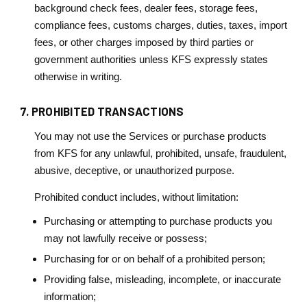
background check fees, dealer fees, storage fees,
compliance fees, customs charges, duties, taxes, import
fees, or other charges imposed by third parties or
government authorities unless KFS expressly states
otherwise in writing.
7. PROHIBITED TRANSACTIONS
You may not use the Services or purchase products
from KFS for any unlawful, prohibited, unsafe, fraudulent,
abusive, deceptive, or unauthorized purpose.
Prohibited conduct includes, without limitation:
Purchasing or attempting to purchase products you
may not lawfully receive or possess;
Purchasing for or on behalf of a prohibited person;
Providing false, misleading, incomplete, or inaccurate
information;