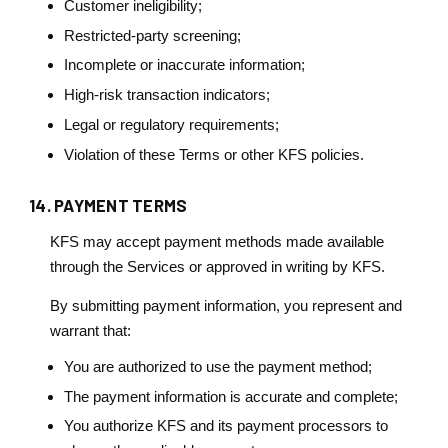
Customer ineligibility;
Restricted-party screening;
Incomplete or inaccurate information;
High-risk transaction indicators;
Legal or regulatory requirements;
Violation of these Terms or other KFS policies.
14. PAYMENT TERMS
KFS may accept payment methods made available
through the Services or approved in writing by KFS.
By submitting payment information, you represent and
warrant that:
You are authorized to use the payment method;
The payment information is accurate and complete;
You authorize KFS and its payment processors to