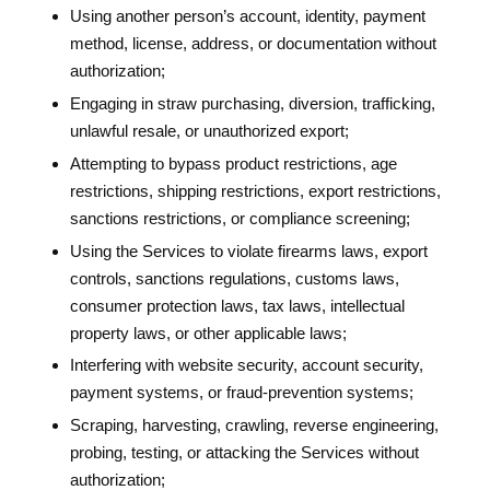
Using another person’s account, identity, payment
method, license, address, or documentation without
authorization;
Engaging in straw purchasing, diversion, trafficking,
unlawful resale, or unauthorized export;
Attempting to bypass product restrictions, age
restrictions, shipping restrictions, export restrictions,
sanctions restrictions, or compliance screening;
Using the Services to violate firearms laws, export
controls, sanctions regulations, customs laws,
consumer protection laws, tax laws, intellectual
property laws, or other applicable laws;
Interfering with website security, account security,
payment systems, or fraud-prevention systems;
Scraping, harvesting, crawling, reverse engineering,
probing, testing, or attacking the Services without
authorization;