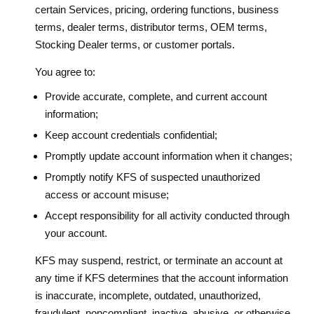
certain Services, pricing, ordering functions, business
terms, dealer terms, distributor terms, OEM terms,
Stocking Dealer terms, or customer portals.
You agree to:
Provide accurate, complete, and current account
information;
Keep account credentials confidential;
Promptly update account information when it changes;
Promptly notify KFS of suspected unauthorized
access or account misuse;
Accept responsibility for all activity conducted through
your account.
KFS may suspend, restrict, or terminate an account at
any time if KFS determines that the account information
is inaccurate, incomplete, outdated, unauthorized,
fraudulent, noncompliant, inactive, abusive, or otherwise