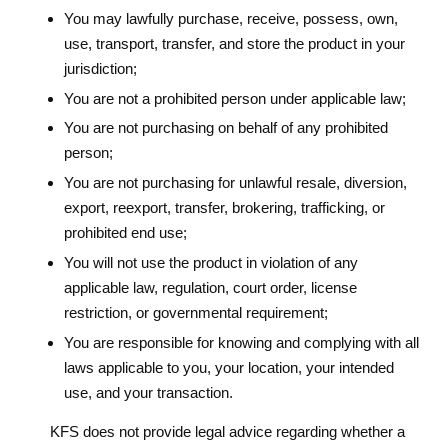
You may lawfully purchase, receive, possess, own,
use, transport, transfer, and store the product in your
jurisdiction;
You are not a prohibited person under applicable law;
You are not purchasing on behalf of any prohibited
person;
You are not purchasing for unlawful resale, diversion,
export, reexport, transfer, brokering, trafficking, or
prohibited end use;
You will not use the product in violation of any
applicable law, regulation, court order, license
restriction, or governmental requirement;
You are responsible for knowing and complying with all
laws applicable to you, your location, your intended
use, and your transaction.
KFS does not provide legal advice regarding whether a