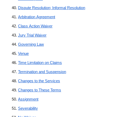
Dispute Resolution; Informal Resolution
Arbitration Agreement
Class Action Waiver
Jury Trial Waiver
Governing Law
Venue
Time Limitation on Claims
Termination and Suspension
Changes to the Services
Changes to These Terms
Assignment
Severability