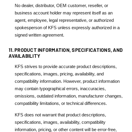
No dealer, distributor, OEM customer, reseller, or
business account holder may represent itself as an
agent, employee, legal representative, or authorized
spokesperson of KFS unless expressly authorized in a
signed written agreement.
11. PRODUCT INFORMATION, SPECIFICATIONS, AND
AVAILABILITY
KFS strives to provide accurate product descriptions,
specifications, images, pricing, availability, and
compatibility information. However, product information
may contain typographical errors, inaccuracies,
omissions, outdated information, manufacturer changes,
compatibility limitations, or technical differences.
KFS does not warrant that product descriptions,
specifications, images, availability, compatibility
information, pricing, or other content will be error-free,