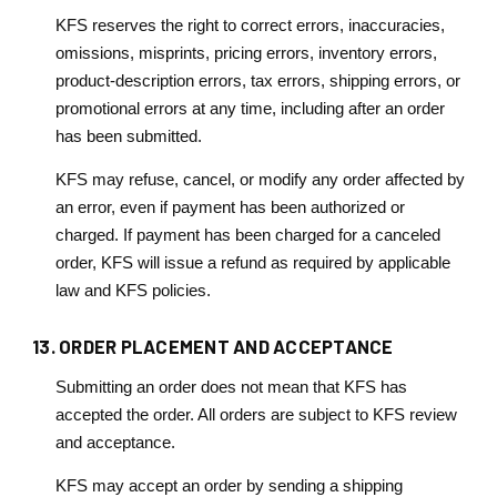
KFS reserves the right to correct errors, inaccuracies,
omissions, misprints, pricing errors, inventory errors,
product-description errors, tax errors, shipping errors, or
promotional errors at any time, including after an order
has been submitted.
KFS may refuse, cancel, or modify any order affected by
an error, even if payment has been authorized or
charged. If payment has been charged for a canceled
order, KFS will issue a refund as required by applicable
law and KFS policies.
13. ORDER PLACEMENT AND ACCEPTANCE
Submitting an order does not mean that KFS has
accepted the order. All orders are subject to KFS review
and acceptance.
KFS may accept an order by sending a shipping