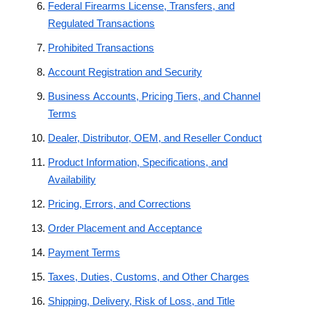
Federal Firearms License, Transfers, and
Regulated Transactions
Prohibited Transactions
Account Registration and Security
Business Accounts, Pricing Tiers, and Channel
Terms
Dealer, Distributor, OEM, and Reseller Conduct
Product Information, Specifications, and
Availability
Pricing, Errors, and Corrections
Order Placement and Acceptance
Payment Terms
Taxes, Duties, Customs, and Other Charges
Shipping, Delivery, Risk of Loss, and Title