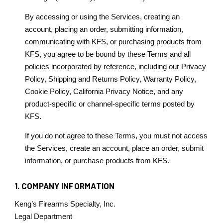
By accessing or using the Services, creating an
account, placing an order, submitting information,
communicating with KFS, or purchasing products from
KFS, you agree to be bound by these Terms and all
policies incorporated by reference, including our Privacy
Policy, Shipping and Returns Policy, Warranty Policy,
Cookie Policy, California Privacy Notice, and any
product-specific or channel-specific terms posted by
KFS.
If you do not agree to these Terms, you must not access
the Services, create an account, place an order, submit
information, or purchase products from KFS.
1. COMPANY INFORMATION
Keng’s Firearms Specialty, Inc.
Legal Department