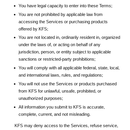
You have legal capacity to enter into these Terms;
You are not prohibited by applicable law from
accessing the Services or purchasing products
offered by KFS;
You are not located in, ordinarily resident in, organized
under the laws of, or acting on behalf of any
jurisdiction, person, or entity subject to applicable
sanctions or restricted-party prohibitions;
You will comply with all applicable federal, state, local,
and international laws, rules, and regulations;
You will not use the Services or products purchased
from KFS for unlawful, unsafe, prohibited, or
unauthorized purposes;
All information you submit to KFS is accurate,
complete, current, and not misleading.
KFS may deny access to the Services, refuse service,