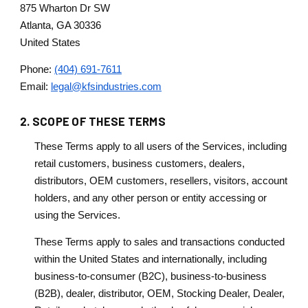
875 Wharton Dr SW
Atlanta, GA 30336
United States
Phone:
(404) 691-7611
Email:
legal@kfsindustries.com
2. SCOPE OF THESE TERMS
These Terms apply to all users of the Services, including
retail customers, business customers, dealers,
distributors, OEM customers, resellers, visitors, account
holders, and any other person or entity accessing or
using the Services.
These Terms apply to sales and transactions conducted
within the United States and internationally, including
business-to-consumer (B2C), business-to-business
(B2B), dealer, distributor, OEM, Stocking Dealer, Dealer,