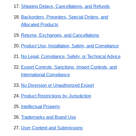
Shipping Delays, Cancellations, and Refunds
Backorders, Preorders, Special Orders, and
Allocated Products
Returns, Exchanges, and Cancellations
Product Use, Installation, Safety, and Compliance
No Legal, Compliance, Safety, or Technical Advice
Export Controls, Sanctions, Import Controls, and
International Compliance
No Diversion or Unauthorized Export
Product Restrictions by Jurisdiction
Intellectual Property
Trademarks and Brand Use
User Content and Submissions