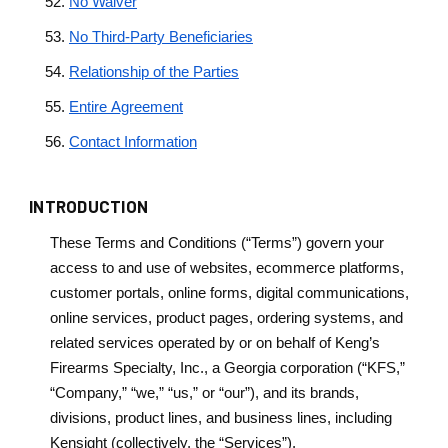
No Waiver
No Third-Party Beneficiaries
Relationship of the Parties
Entire Agreement
Contact Information
INTRODUCTION
These Terms and Conditions (“Terms”) govern your
access to and use of websites, ecommerce platforms,
customer portals, online forms, digital communications,
online services, product pages, ordering systems, and
related services operated by or on behalf of Keng’s
Firearms Specialty, Inc., a Georgia corporation (“KFS,”
“Company,” “we,” “us,” or “our”), and its brands,
divisions, product lines, and business lines, including
Kensight (collectively, the “Services”).