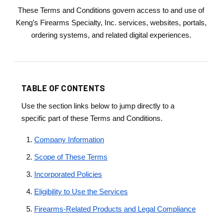
These Terms and Conditions govern access to and use of
Keng’s Firearms Specialty, Inc. services, websites, portals,
ordering systems, and related digital experiences.
TABLE OF CONTENTS
Use the section links below to jump directly to a
specific part of these Terms and Conditions.
Company Information
Scope of These Terms
Incorporated Policies
Eligibility to Use the Services
Firearms-Related Products and Legal Compliance