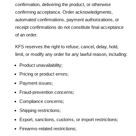
confirmation, delivering the product, or otherwise
confirming acceptance. Order acknowledgments,
automated confirmations, payment authorizations, or
receipt confirmations do not constitute final acceptance
of an order.
KFS reserves the right to refuse, cancel, delay, hold,
limit, or modify any order for any lawful reason, including:
Product unavailability;
Pricing or product errors;
Payment issues;
Fraud-prevention concerns;
Compliance concerns;
Shipping restrictions;
Export, sanctions, customs, or import restrictions;
Firearms-related restrictions;