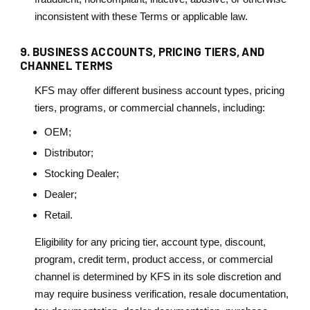
inconsistent with these Terms or applicable law.
9. BUSINESS ACCOUNTS, PRICING TIERS, AND
CHANNEL TERMS
KFS may offer different business account types, pricing
tiers, programs, or commercial channels, including:
OEM;
Distributor;
Stocking Dealer;
Dealer;
Retail.
Eligibility for any pricing tier, account type, discount,
program, credit term, product access, or commercial
channel is determined by KFS in its sole discretion and
may require business verification, resale documentation,