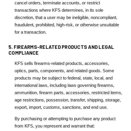
cancel orders, terminate accounts, or restrict
transactions where KFS determines, in its sole
discretion, that a user may be ineligible, noncompliant,
fraudulent, prohibited, high-risk, or otherwise unsuitable
for a transaction.
5. FIREARMS-RELATED PRODUCTS AND LEGAL
COMPLIANCE
KFS sells firearms-related products, accessories,
optics, parts, components, and related goods. Some
products may be subject to federal, state, local, and
international laws, including laws governing firearms,
ammunition, firearm parts, accessories, restricted items,
age restrictions, possession, transfer, shipping, storage,
export, import, customs, sanctions, and end use.
By purchasing or attempting to purchase any product
from KFS, you represent and warrant that: