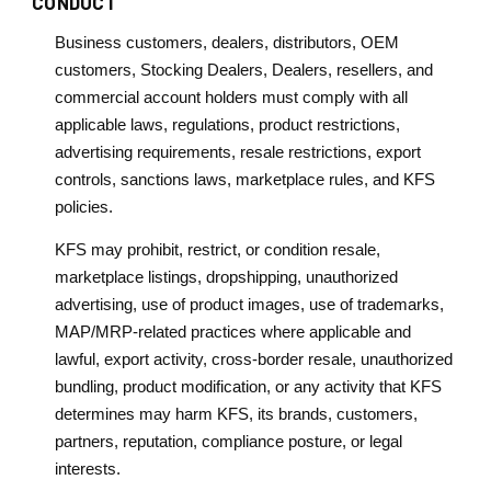
CONDUCT
Business customers, dealers, distributors, OEM
customers, Stocking Dealers, Dealers, resellers, and
commercial account holders must comply with all
applicable laws, regulations, product restrictions,
advertising requirements, resale restrictions, export
controls, sanctions laws, marketplace rules, and KFS
policies.
KFS may prohibit, restrict, or condition resale,
marketplace listings, dropshipping, unauthorized
advertising, use of product images, use of trademarks,
MAP/MRP-related practices where applicable and
lawful, export activity, cross-border resale, unauthorized
bundling, product modification, or any activity that KFS
determines may harm KFS, its brands, customers,
partners, reputation, compliance posture, or legal
interests.