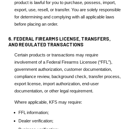
product is lawful for you to purchase, possess, import,
export, use, resell, or transfer. You are solely responsible
for determining and complying with all applicable laws
before placing an order.
6. FEDERAL FIREARMS LICENSE, TRANSFERS,
AND REGULATED TRANSACTIONS
Certain products or transactions may require
involvement of a Federal Firearms Licensee (“FFL”),
government authorization, customer documentation,
compliance review, background check, transfer process,
export license, import authorization, end-user
documentation, or other legal requirement.
Where applicable, KFS may require:
FFL information;
Dealer verification;