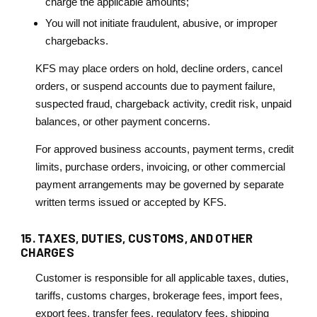
charge the applicable amounts;
You will not initiate fraudulent, abusive, or improper
chargebacks.
KFS may place orders on hold, decline orders, cancel
orders, or suspend accounts due to payment failure,
suspected fraud, chargeback activity, credit risk, unpaid
balances, or other payment concerns.
For approved business accounts, payment terms, credit
limits, purchase orders, invoicing, or other commercial
payment arrangements may be governed by separate
written terms issued or accepted by KFS.
15. TAXES, DUTIES, CUSTOMS, AND OTHER
CHARGES
Customer is responsible for all applicable taxes, duties,
tariffs, customs charges, brokerage fees, import fees,
export fees, transfer fees, regulatory fees, shipping