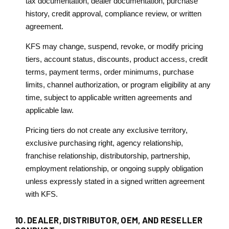
tax documentation, dealer documentation, purchase
history, credit approval, compliance review, or written
agreement.
KFS may change, suspend, revoke, or modify pricing
tiers, account status, discounts, product access, credit
terms, payment terms, order minimums, purchase
limits, channel authorization, or program eligibility at any
time, subject to applicable written agreements and
applicable law.
Pricing tiers do not create any exclusive territory,
exclusive purchasing right, agency relationship,
franchise relationship, distributorship, partnership,
employment relationship, or ongoing supply obligation
unless expressly stated in a signed written agreement
with KFS.
10. DEALER, DISTRIBUTOR, OEM, AND RESELLER