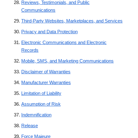
Reviews, Testimonials, and Public
Communications
Third-Party Websites, Marketplaces, and Services
Privacy and Data Protection
Electronic Communications and Electronic
Records
Mobile, SMS, and Marketing Communications
Disclaimer of Warranties
Manufacturer Warranties
Limitation of Liability
Assumption of Risk
Indemnification
Release
Force Majeure