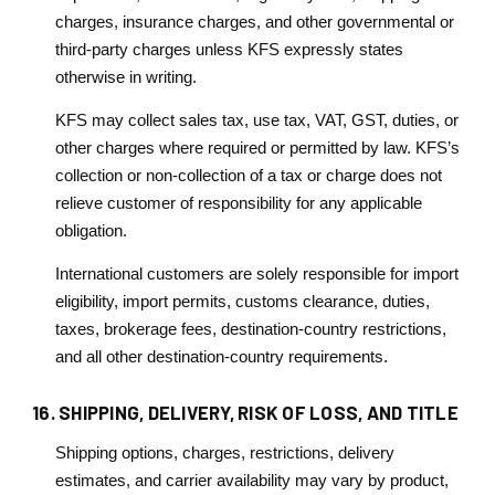
charges, insurance charges, and other governmental or
third-party charges unless KFS expressly states
otherwise in writing.
KFS may collect sales tax, use tax, VAT, GST, duties, or
other charges where required or permitted by law. KFS’s
collection or non-collection of a tax or charge does not
relieve customer of responsibility for any applicable
obligation.
International customers are solely responsible for import
eligibility, import permits, customs clearance, duties,
taxes, brokerage fees, destination-country restrictions,
and all other destination-country requirements.
16. SHIPPING, DELIVERY, RISK OF LOSS, AND TITLE
Shipping options, charges, restrictions, delivery
estimates, and carrier availability may vary by product,