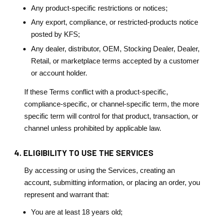
Any product-specific restrictions or notices;
Any export, compliance, or restricted-products notice
posted by KFS;
Any dealer, distributor, OEM, Stocking Dealer, Dealer,
Retail, or marketplace terms accepted by a customer
or account holder.
If these Terms conflict with a product-specific,
compliance-specific, or channel-specific term, the more
specific term will control for that product, transaction, or
channel unless prohibited by applicable law.
4. ELIGIBILITY TO USE THE SERVICES
By accessing or using the Services, creating an
account, submitting information, or placing an order, you
represent and warrant that:
You are at least 18 years old;