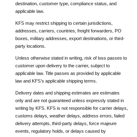
destination, customer type, compliance status, and
applicable law.
KFS may restrict shipping to certain jurisdictions,
addresses, carriers, countries, freight forwarders, PO
boxes, military addresses, export destinations, or third-
party locations.
Unless otherwise stated in writing, risk of loss passes to
customer upon delivery to the carrier, subject to
applicable law. Title passes as provided by applicable
law and KFS’s applicable shipping terms.
Delivery dates and shipping estimates are estimates
only and are not guaranteed unless expressly stated in
writing by KFS. KFS is not responsible for carrier delays,
customs delays, weather delays, address errors, failed
delivery attempts, third-party delays, force majeure
events, regulatory holds, or delays caused by