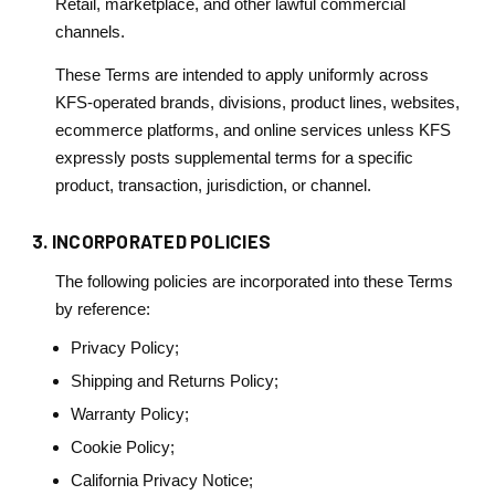
Retail, marketplace, and other lawful commercial
channels.
These Terms are intended to apply uniformly across
KFS-operated brands, divisions, product lines, websites,
ecommerce platforms, and online services unless KFS
expressly posts supplemental terms for a specific
product, transaction, jurisdiction, or channel.
3. INCORPORATED POLICIES
The following policies are incorporated into these Terms
by reference:
Privacy Policy;
Shipping and Returns Policy;
Warranty Policy;
Cookie Policy;
California Privacy Notice;