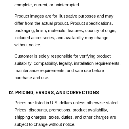
complete, current, or uninterrupted.
Product images are for illustrative purposes and may
differ from the actual product. Product specifications,
packaging, finish, materials, features, country of origin,
included accessories, and availability may change
without notice.
Customer is solely responsible for verifying product
suitability, compatibility, legality, installation requirements,
maintenance requirements, and safe use before
purchase and use.
12. PRICING, ERRORS, AND CORRECTIONS
Prices are listed in U.S. dollars unless otherwise stated.
Prices, discounts, promotions, product availability,
shipping charges, taxes, duties, and other charges are
subject to change without notice.