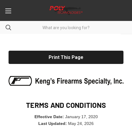
Print This Page
TERMS AND CONDITIONS
Effective Date:
January 17, 2020
Last Updated:
May 24, 2026