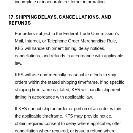
incomplete or inaccurate customer information.
17. SHIPPING DELAYS, CANCELLATIONS, AND
REFUNDS
For orders subject to the Federal Trade Commission’s
Mail, Internet, or Telephone Order Merchandise Rule,
KFS will handle shipment timing, delay notices,
cancellations, and refunds in accordance with applicable
law.
KFS will use commercially reasonable efforts to ship
orders within the stated shipping timeframe. If no specific
shipping timeframe is stated, KFS will handle shipment
timing in accordance with applicable law.
If KFS cannot ship an order or portion of an order within
the applicable timeframe, KFS may provide notice,
obtain required consent to delay where applicable, offer
cancellation where required, or issue a refund where