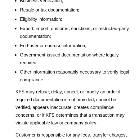
Business verification;
Resale or tax documentation;
Eligibility information;
Export, import, customs, sanctions, or restricted-party
documentation;
End-user or end-use information;
Government-issued documentation where legally
required;
Other information reasonably necessary to verify legal
compliance.
KFS may refuse, delay, cancel, or modify an order if
required documentation is not provided, cannot be
verified, appears inaccurate, creates compliance
concerns, or if KFS determines that a transaction may
violate applicable law or company policy.
Customer is responsible for any fees, transfer charges,