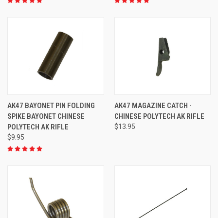
AK47 BAYONET PIN FOLDING
AK47 MAGAZINE CATCH -
SPIKE BAYONET CHINESE
CHINESE POLYTECH AK RIFLE
POLYTECH AK RIFLE
$13.95
$9.95