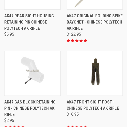
AK47 REAR SIGHT HOUSING
AK47 ORIGINAL FOLDING SPIKE
RETAINING PIN CHINESE
BAYONET - CHINESE POLYTECH
POLYTECH AK RIFLE
AK RIFLE
$5.95
$122.95
AK47 GAS BLOCK RETAINING
AK47 FRONT SIGHT POST -
PIN - CHINESE POLYTECH AK
CHINESE POLYTECH AK RIFLE
RIFLE
$16.95
$2.95