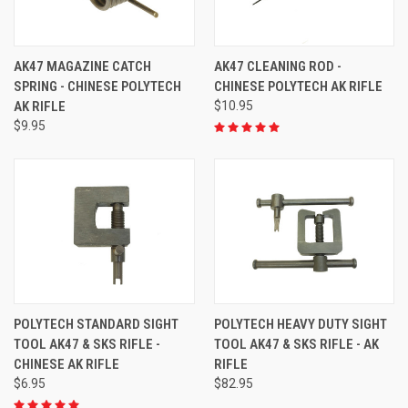
AK47 MAGAZINE CATCH
AK47 CLEANING ROD -
SPRING - CHINESE POLYTECH
CHINESE POLYTECH AK RIFLE
AK RIFLE
$10.95
$9.95
POLYTECH STANDARD SIGHT
POLYTECH HEAVY DUTY SIGHT
TOOL AK47 & SKS RIFLE -
TOOL AK47 & SKS RIFLE - AK
CHINESE AK RIFLE
RIFLE
$6.95
$82.95