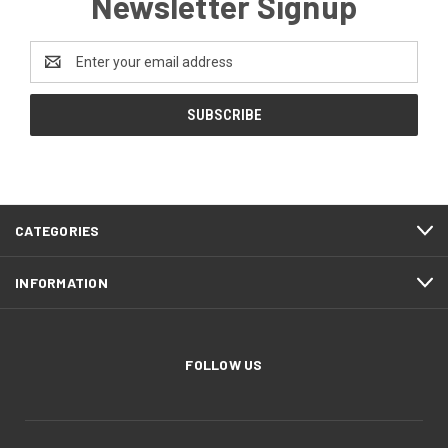
Newsletter Signup
Email
Address
CATEGORIES
INFORMATION
FOLLOW US