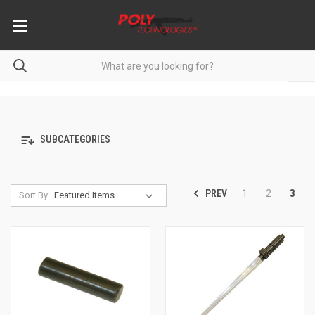
SUBCATEGORIES
PREV
1
2
3
Sort By: