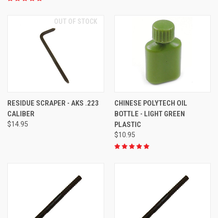
OUT OF STOCK
RESIDUE SCRAPER - AKS .223
CHINESE POLYTECH OIL
CALIBER
BOTTLE - LIGHT GREEN
$14.95
PLASTIC
$10.95