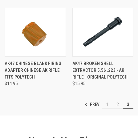
AK47 CHINESE BLANK FIRING
AK47 BROKEN SHELL
ADAPTER CHINESE AK RIFLE
EXTRACTOR 5.56 .223 - AK
FITS POLYTECH
RIFLE - ORIGINAL POLYTECH
$14.95
$15.95
PREV
1
2
3