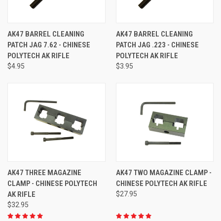
AK47 BARREL CLEANING
AK47 BARREL CLEANING
PATCH JAG 7.62 - CHINESE
PATCH JAG .223 - CHINESE
POLYTECH AK RIFLE
POLYTECH AK RIFLE
$4.95
$3.95
AK47 THREE MAGAZINE
AK47 TWO MAGAZINE CLAMP -
CLAMP - CHINESE POLYTECH
CHINESE POLYTECH AK RIFLE
AK RIFLE
$27.95
$32.95