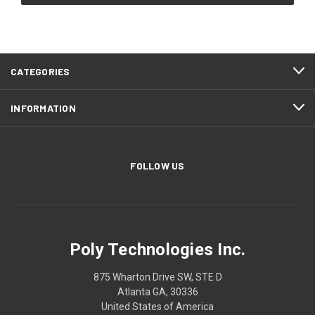
CATEGORIES
INFORMATION
FOLLOW US
Poly Technologies Inc.
875 Wharton Drive SW, STE D
Atlanta GA, 30336
United States of America