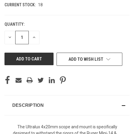
CURRENT STOCK:
18
QUANTITY:
DECREASE
INCREASE
QUANTITY
QUANTITY
OF
OF
UNDEFINED
UNDEFINED
ADD TO WISH LIST
DESCRIPTION
The Ultralux 4x20mm scope and mount is specifically
designed to withstand the rigors of the Ruger Mini-14 &