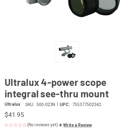
Ultralux 4-power scope
integral see-thru mount
|
Ultralux
SKU:
500-023N
UPC:
755377502342
$41.95
(No reviews yet)
Write a Review