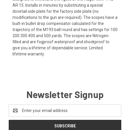
AR 15. Installs in minutes by substituting a special
dovetail side plate for the factory side plate (no
modifications to the gun are required). The scopes have a
built-in bullet drop compensator calculated for the
trajectory of the M193 ball round and has settings for 100
200 300 400 and 500 yards. The scopes are Nitrogen-
filled and are fogproof waterproof and shockproof to
give you a lifetime of dependable service. Limited
lifetime warranty.
Newsletter Signup
Email
Address