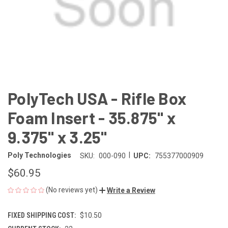
PolyTech USA - Rifle Box
Foam Insert - 35.875" x
9.375" x 3.25"
|
Poly Technologies
SKU:
000-090
UPC:
755377000909
$60.95
(No reviews yet)
Write a Review
FIXED SHIPPING COST:
$10.50