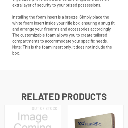
extra layer of security to your prized possessions.
Installing the foam insert is a breeze. Simply place the
white foam insert inside your rifle box, ensuring a snug fit,
and arrange your firearms and accessories accordingly.
The customizable foam allows you to create tailored
compartments to accommodate your specific needs.
Note: This is the foam insert only. It does not include the
box.
RELATED PRODUCTS
OUT OF STOCK