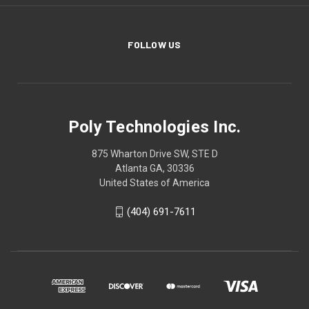
FOLLOW US
Poly Technologies Inc.
875 Wharton Drive SW, STE D
Atlanta GA, 30336
United States of America
(404) 691-7611