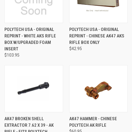
POLYTECH USA - ORIGINAL
POLYTECH USA - ORIGINAL
REPRINT - WHITE AKS RIFLE
REPRINT - CHINESE AK47 AKS
BOX W/UPGRADED FOAM
RIFLE BOX ONLY
INSERT
$42.95
$103.95
AK47 BROKEN SHELL
AK47 HAMMER - CHINESE
EXTRACTOR 7.62 X 39 - AK
POLYTECH AK RIFLE
RIFLE - FITS POLYTECH
$60.95