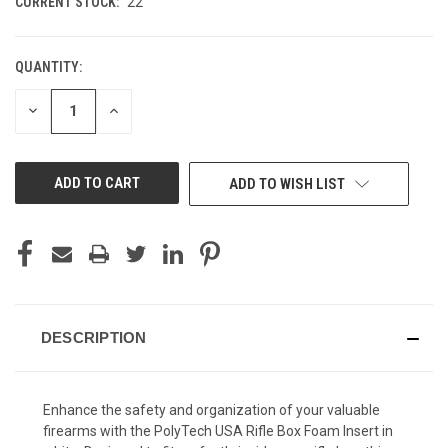
CURRENT STOCK:
22
QUANTITY:
DECREASE
INCREASE
QUANTITY
QUANTITY
OF
OF
UNDEFINED
UNDEFINED
ADD TO WISH LIST
DESCRIPTION
Enhance the safety and organization of your valuable
firearms with the PolyTech USA Rifle Box Foam Insert in