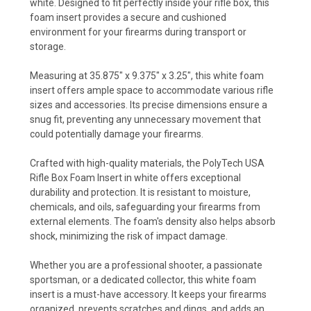
white. Designed to fit perfectly inside your rifle box, this
foam insert provides a secure and cushioned
environment for your firearms during transport or
storage.
Measuring at 35.875" x 9.375" x 3.25", this white foam
insert offers ample space to accommodate various rifle
sizes and accessories. Its precise dimensions ensure a
snug fit, preventing any unnecessary movement that
could potentially damage your firearms.
Crafted with high-quality materials, the PolyTech USA
Rifle Box Foam Insert in white offers exceptional
durability and protection. It is resistant to moisture,
chemicals, and oils, safeguarding your firearms from
external elements. The foam's density also helps absorb
shock, minimizing the risk of impact damage.
Whether you are a professional shooter, a passionate
sportsman, or a dedicated collector, this white foam
insert is a must-have accessory. It keeps your firearms
organized, prevents scratches and dings, and adds an