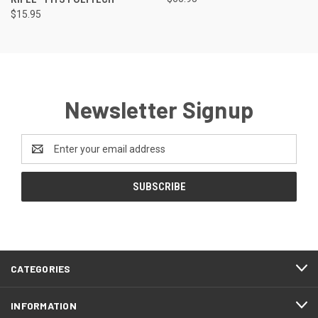
$15.95
Newsletter Signup
Email
Address
CATEGORIES
INFORMATION