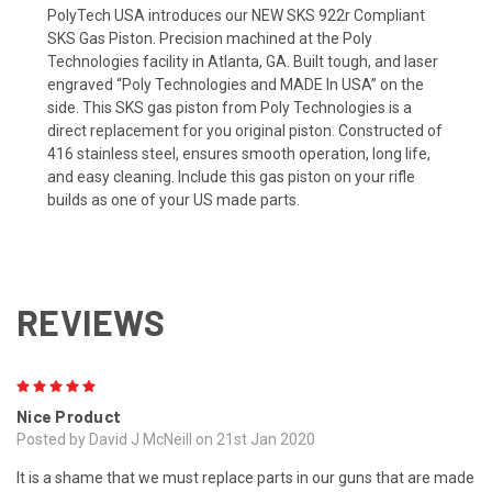
PolyTech USA introduces our NEW SKS 922r Compliant
SKS Gas Piston. Precision machined at the Poly
Technologies facility in Atlanta, GA. Built tough, and laser
engraved “Poly Technologies and MADE In USA” on the
side.
This SKS gas piston from Poly Technologies is a
direct replacement for you original piston. Constructed of
416 stainless steel, ensures smooth operation, long life,
and easy cleaning.
Include this gas piston on your rifle
builds as one of your US made parts.
REVIEWS
5
Nice Product
Posted by David J McNeill on 21st Jan 2020
It is a shame that we must replace parts in our guns that are made