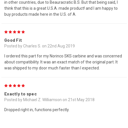
in other countries, due to Beauracratic B.S. But that being said, I
think that this is a great U.S.A. made product! and I am happy to
buy products made here in the U.S. of A.
5
Good Fit
Posted by Charles S. on 22nd Aug 2019
I ordered this part for my Norinco SKS carbine and was concerned
about compatibility. It was an exact match of the original part. It
was shipped to my door much faster than I expected.
5
Exactly to spec
Posted by Michael Z. Williamson on 21st May 2018
Dropped right in, functions perfectly.