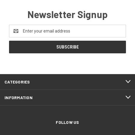
Newsletter Signup
Email
Address
CATEGORIES
INFORMATION
FOLLOW US