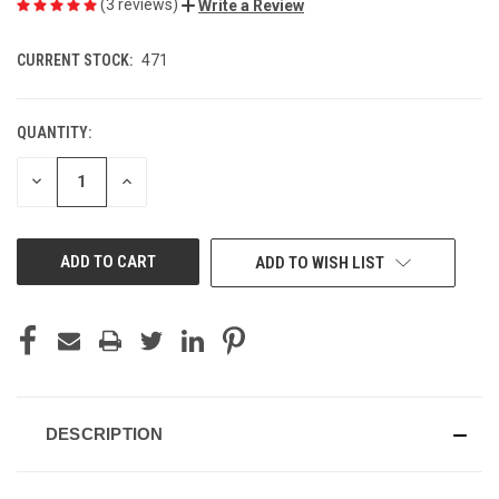
(3 reviews)
Write a Review
CURRENT STOCK:
471
QUANTITY:
DECREASE
INCREASE
QUANTITY
QUANTITY
OF
OF
UNDEFINED
UNDEFINED
ADD TO WISH LIST
DESCRIPTION