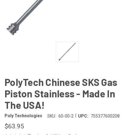
PolyTech Chinese SKS Gas
Piston Stainless - Made In
The USA!
|
Poly Technologies
SKU:
60-00-2
UPC:
755377600208
$63.95