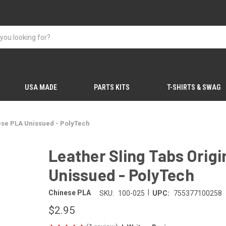
USA MADE
PARTS KITS
T-SHIRTS & SWAG
nese PLA Unissued - PolyTech
Leather Sling Tabs Orig
Unissued - PolyTech
|
Chinese PLA
SKU:
100-025
UPC:
755377100258
$2.95