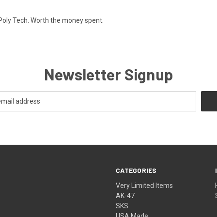
 Poly Tech. Worth the money spent.
Newsletter Signup
CATEGORIES
Very Limited Items
AK-47
SKS
USA Made