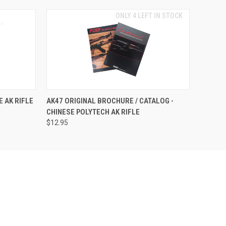
ONLY 4 LEFT IN STOCK
E AK RIFLE
AK47 ORIGINAL BROCHURE / CATALOG -
CHINESE POLYTECH AK RIFLE
$12.95