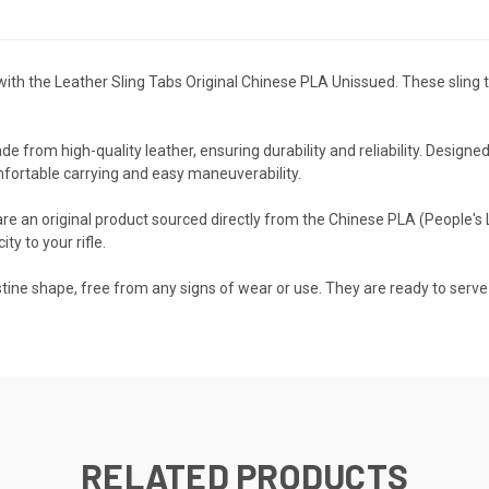
e with the Leather Sling Tabs Original Chinese PLA Unissued. These slin
e from high-quality leather, ensuring durability and reliability. Designed
mfortable carrying and easy maneuverability.
e an original product sourced directly from the Chinese PLA (People's L
ty to your rifle.
istine shape, free from any signs of wear or use. They are ready to serve 
RELATED PRODUCTS