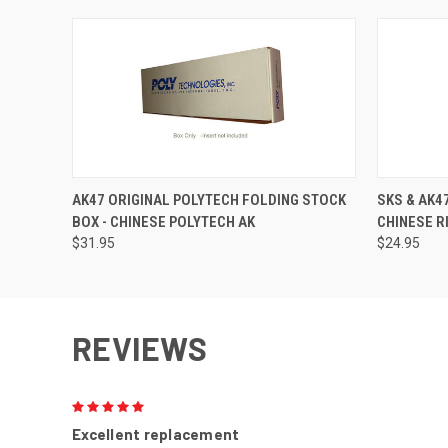
AK47 ORIGINAL POLYTECH FOLDING STOCK
SKS & AK47
BOX - CHINESE POLYTECH AK
CHINESE R
$31.95
$24.95
REVIEWS
5
Excellent replacement