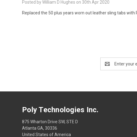
Posted by William D Hughes on 30th Apr 2020
Replaced the 50 plus years worn out leather sling tabs with
Email
Address
Poly Technologies Inc.
875 Wharton Drive SW, STE D
Atlanta GA, 30336
United States of America