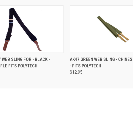
 WEB SLING FOR - BLACK -
AK47 GREEN WEB SLING - CHINES
IFLE FITS POLYTECH
- FITS POLYTECH
$12.95