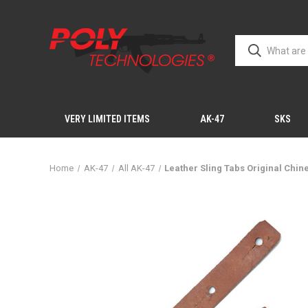
VERY LIMITED ITEMS
AK-47
SKS
Home
AK-47
All AK-47
Leather Sling Tabs Original Chi