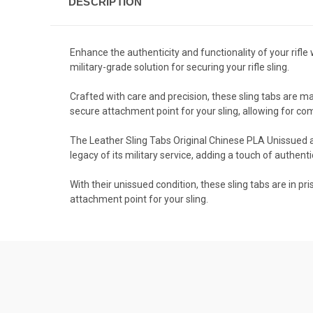
DESCRIPTION
Enhance the authenticity and functionality of your rifl
military-grade solution for securing your rifle sling.
Crafted with care and precision, these sling tabs are mad
secure attachment point for your sling, allowing for co
The Leather Sling Tabs Original Chinese PLA Unissued ar
legacy of its military service, adding a touch of authentici
With their unissued condition, these sling tabs are in pr
attachment point for your sling.