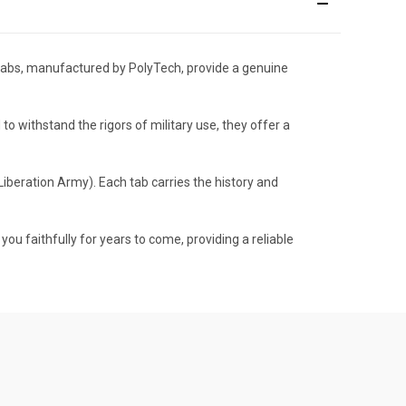
g tabs, manufactured by PolyTech, provide a genuine
 to withstand the rigors of military use, they offer a
iberation Army). Each tab carries the history and
you faithfully for years to come, providing a reliable