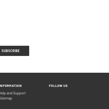
INFORMATION
FOLLOW US
Help and Support
Sitemap