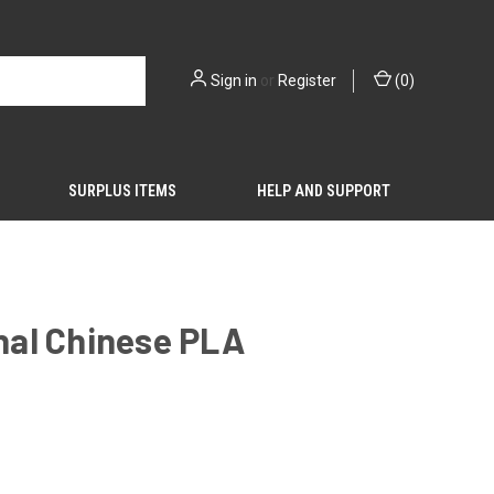
Sign in
or
Register
(
0
)
SURPLUS ITEMS
HELP AND SUPPORT
inal Chinese PLA