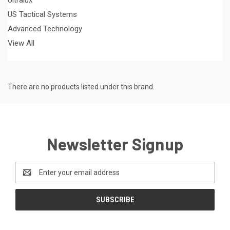
US Tactical Systems
Advanced Technology
View All
There are no products listed under this brand.
Newsletter Signup
Email
Address