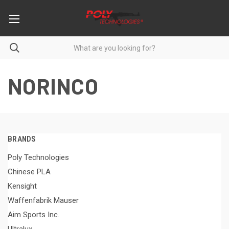
NORINCO
BRANDS
Poly Technologies
Chinese PLA
Kensight
Waffenfabrik Mauser
Aim Sports Inc.
Ultralux