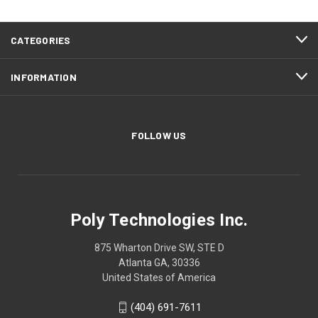
CATEGORIES
INFORMATION
FOLLOW US
Poly Technologies Inc.
875 Wharton Drive SW, STE D
Atlanta GA, 30336
United States of America
(404) 691-7611