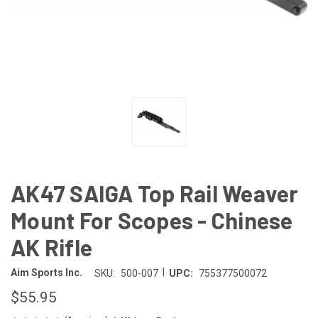
AK47 SAIGA Top Rail Weaver
Mount For Scopes - Chinese
AK Rifle
|
Aim Sports Inc.
SKU:
500-007
UPC:
755377500072
$55.95