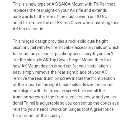
This is a new type of AK/SAIGA Mount with Tri-Rail that
replaces the rear sight on your AK rifle and extends
backwards to the rear of the dust cover. You DO NOT
need to remove the old AK Top Cover when installing this
AK top rail mount.
This hinged design provides a rock-solid dual height
picatinny rail with two removable accessory rails on which
to mount any scope or picatinny accessory. If you don't
like the old style AK Top Cover Scope Mount then this
new AK Mount design is perfect for you! Installation is
easy simply remove the rear sight blade of your AK
remove the rear trunnion screw install the front section
of the mount in the sight blade holder lower the mount
and align it with the trunnion screw hole install the
trunnion screw set the front sight lock screw and you are
done! Tri rail is adjustable so you can set up the optics eye
relief to your needs. Works on Saigas too! A great price
for a mount of this quality!