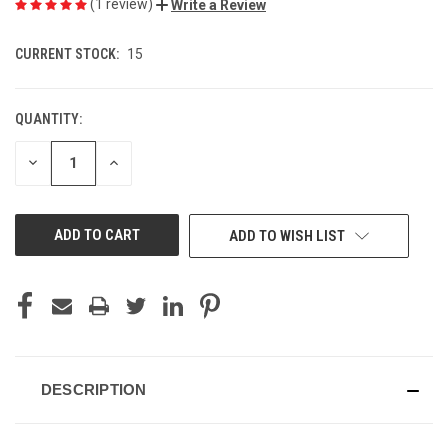
(1 review)
Write a Review
CURRENT STOCK:
15
QUANTITY:
DECREASE
INCREASE
QUANTITY
QUANTITY
OF
OF
UNDEFINED
UNDEFINED
ADD TO WISH LIST
DESCRIPTION