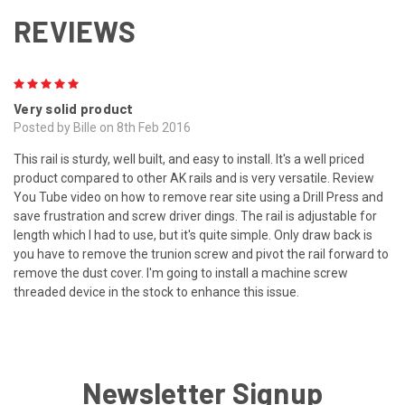
REVIEWS
5
Very solid product
Posted by Bille on 8th Feb 2016
This rail is sturdy, well built, and easy to install. It's a well priced
product compared to other AK rails and is very versatile. Review
You Tube video on how to remove rear site using a Drill Press and
save frustration and screw driver dings. The rail is adjustable for
length which I had to use, but it's quite simple. Only draw back is
you have to remove the trunion screw and pivot the rail forward to
remove the dust cover. I'm going to install a machine screw
threaded device in the stock to enhance this issue.
Newsletter Signup