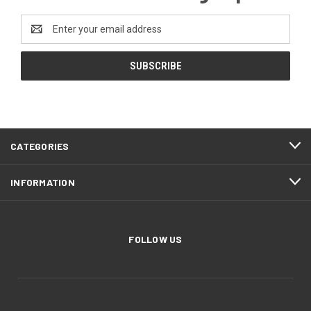
Email
Address
CATEGORIES
INFORMATION
FOLLOW US