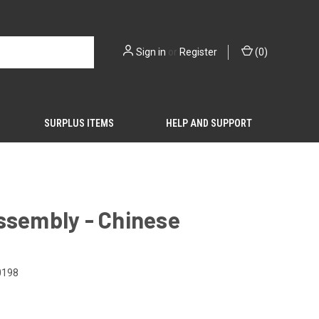
Sign in
or
Register
(
0
)
SURPLUS ITEMS
HELP AND SUPPORT
ssembly - Chinese
0198