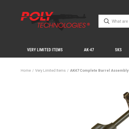
VERY LIMITED ITEMS
AK-47
SKS
Home
Very Limited Items
AK47 Complete Barrel Assembly 