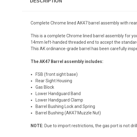
DESCRIPTION
Complete Chrome lined AK47 barrel assembly with rear si
This is a complete Chrome lined barrel assembly for you
14mm left-handed threaded end to accept the standard A
This AK ordinance-grade barrel has been carefully inspec
The AK47 Barrel assembly includes:
FSB (front sight base)
Rear Sight Housing
Gas Block
Lower Handguard Band
Lower Handguard Clamp
Barrel Bushing Lock and Spring
Barrel Bushing (AK47 Muzzle Nut)
NOTE:
Due to import restrictions, the gas port is not 