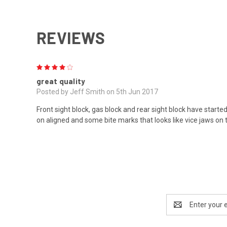
REVIEWS
4
great quality
Posted by Jeff Smith on 5th Jun 2017
Front sight block, gas block and rear sight block have started
on aligned and some bite marks that looks like vice jaws on 
Email
Address