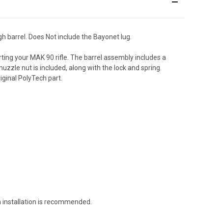
h barrel. Does Not include the Bayonet lug.
ting your MAK 90 rifle. The barrel assembly includes a
zle nut is included, along with the lock and spring.
iginal PolyTech part.
h installation is recommended.