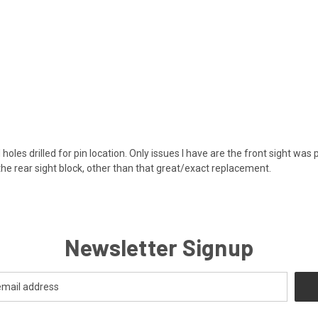
 holes drilled for pin location. Only issues I have are the front sight was
the rear sight block, other than that great/exact replacement.
Newsletter Signup