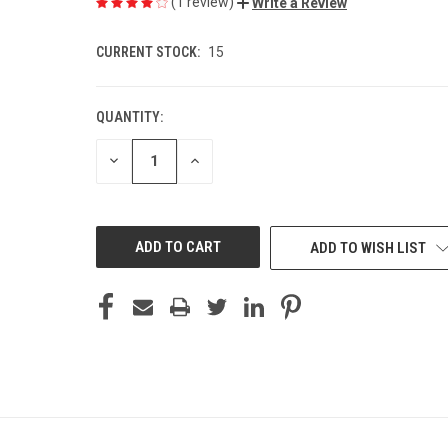
(1 review)
Write a Review
CURRENT STOCK:
15
QUANTITY:
DECREASE
INCREASE
QUANTITY
QUANTITY
OF
OF
UNDEFINED
UNDEFINED
ADD TO WISH LIST