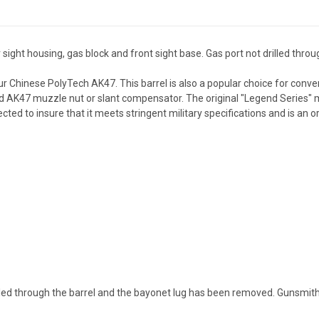
ght housing, gas block and front sight base. Gas port not drilled throug
r Chinese PolyTech AK47. This barrel is also a popular choice for conver
K47 muzzle nut or slant compensator. The original "Legend Series" muz
ted to insure that it meets stringent military specifications and is an or
drilled through the barrel and the bayonet lug has been removed. Gunsmit