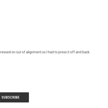
 pressed on out of alignment so I had to press it off and back