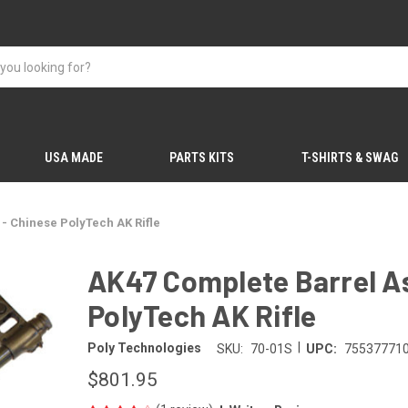
USA MADE
PARTS KITS
T-SHIRTS & SWAG
- Chinese PolyTech AK Rifle
AK47 Complete Barrel A
PolyTech AK Rifle
|
Poly Technologies
SKU:
70-01S
UPC:
75537771
$801.95