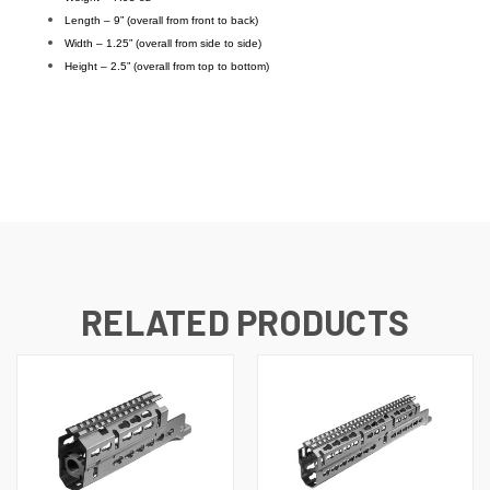
Length – 9” (overall from front to back)
Width – 1.25” (overall from side to side)
Height – 2.5” (overall from top to bottom)
RELATED PRODUCTS