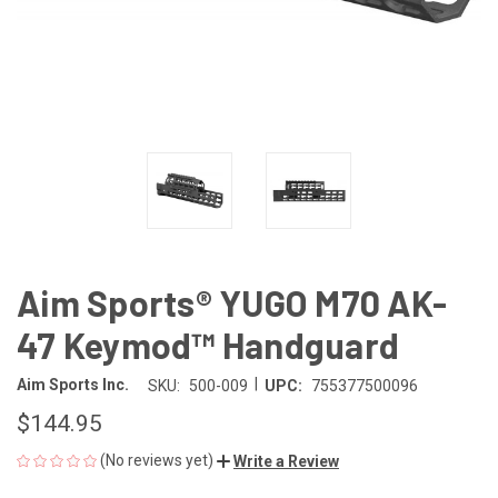
Aim Sports® YUGO M70 AK-
47 Keymod™ Handguard
|
Aim Sports Inc.
SKU:
500-009
UPC:
755377500096
$144.95
(No reviews yet)
Write a Review