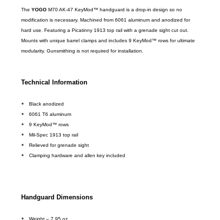
The
YOGO
M70 AK-47 KeyMod™ handguard is a drop-in design so no
modification is necessary. Machined from 6061 aluminum and anodized for
hard use. Featuring a Picatinny 1913 top rail with a grenade sight cut out.
Mounts with unique barrel clamps and includes 9 KeyMod™ rows for ultimate
modularity. Gunsmithing is not required for installation.
Technical Information
Black anodized
6061 T6 aluminum
9 KeyMod™ rows
Mil-Spec 1913 top rail
Relieved for grenade sight
Clamping hardware and allen key included
Handguard Dimensions
Weight – 7.95 oz