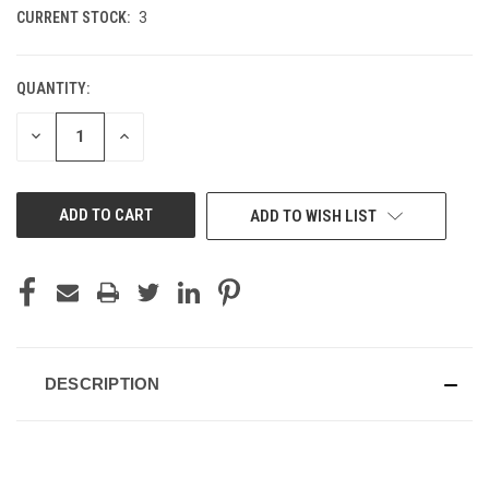
CURRENT STOCK:
3
QUANTITY:
DECREASE
INCREASE
QUANTITY
QUANTITY
OF
OF
UNDEFINED
UNDEFINED
ADD TO WISH LIST
DESCRIPTION