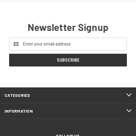
Newsletter Signup
Email
Address
CATEGORIES
INFORMATION
FOLLOW US