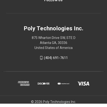
Poly Technologies Inc.
875 Wharton Drive SW, STE D
Atlanta GA, 30336
United States of America
(404) 691-7611
© 2026 Poly Technologies Inc.