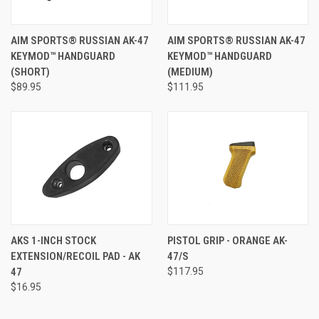
AIM SPORTS® RUSSIAN AK-47
AIM SPORTS® RUSSIAN AK-47
KEYMOD™ HANDGUARD
KEYMOD™ HANDGUARD
(SHORT)
(MEDIUM)
$89.95
$111.95
AKS 1-INCH STOCK
PISTOL GRIP - ORANGE AK-
EXTENSION/RECOIL PAD - AK
47/S
47
$117.95
$16.95