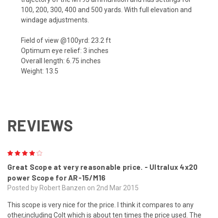
100, 200, 300, 400 and 500 yards. With full elevation and
windage adjustments.
Field of view @100yrd: 23.2 ft
Optimum eye relief: 3 inches
Overall length: 6.75 inches
Weight: 13.5
REVIEWS
4
Great Scope at very reasonable price. - Ultralux 4x20
power Scope for AR-15/M16
Posted by Robert Banzen on 2nd Mar 2015
This scope is very nice for the price. I think it compares to any
other,including Colt which is about ten times the price used. The