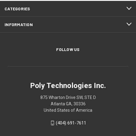
CATEGORIES
INFORMATION
FOLLOW US
Poly Technologies Inc.
875 Wharton Drive SW, STE D
Atlanta GA, 30336
United States of America
(404) 691-7611