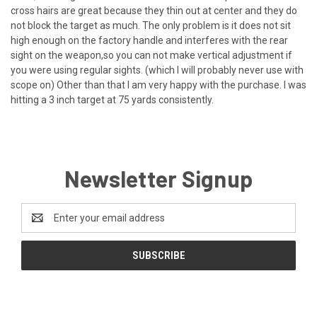
cross hairs are great because they thin out at center and they do
not block the target as much. The only problem is it does not sit
high enough on the factory handle and interferes with the rear
sight on the weapon,so you can not make vertical adjustment if
you were using regular sights. (which I will probably never use with
scope on) Other than that I am very happy with the purchase. I was
hitting a 3 inch target at 75 yards consistently.
Newsletter Signup
Email
Address