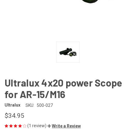
Ultralux 4x20 power Scope
for AR-15/M16
Ultralux
SKU:
500-027
$34.95
(1 review)
Write a Review