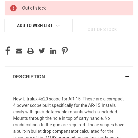
CURRENT
Out of stock
STOCK:
ADD TO WISH LIST
OUT OF STOCK
DESCRIPTION
New Ultralux 4x20 scope for AR-15. These are a compact
4 power scope built specifically for the AR-15. Installs
easily with quick detachable mounts which is included.
Mounts through the hole in top of carry handle. No
modifications to the gun are required. These scopes have
a built-in bullet drop compensator calculated for the
trajectory of the M193 ammunition and has settings for