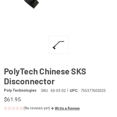
PolyTech Chinese SKS
Disconnector
|
Poly Technologies
SKU:
60-03-02
UPC:
755377603025
$61.95
(No reviews yet)
Write a Review