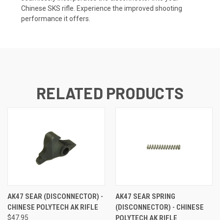
Chinese SKS rifle. Experience the improved shooting
performance it offers.
RELATED PRODUCTS
AK47 SEAR (DISCONNECTOR) -
AK47 SEAR SPRING
CHINESE POLYTECH AK RIFLE
(DISCONNECTOR) - CHINESE
$47.95
POLYTECH AK RIFLE