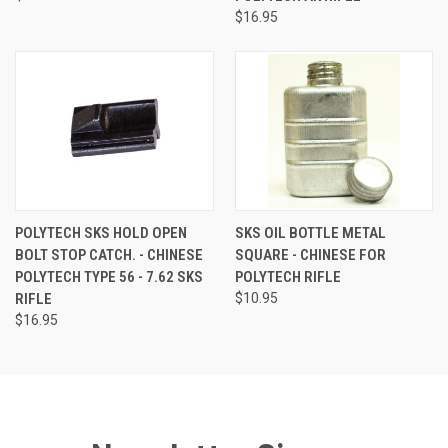
$16.95
POLYTECH SKS HOLD OPEN
SKS OIL BOTTLE METAL
BOLT STOP CATCH. - CHINESE
SQUARE - CHINESE FOR
POLYTECH TYPE 56 - 7.62 SKS
POLYTECH RIFLE
RIFLE
$10.95
$16.95