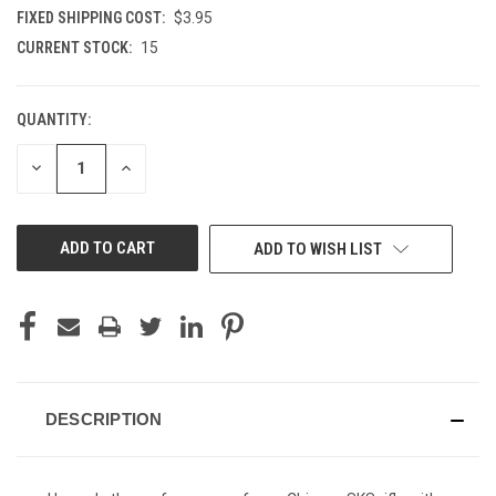
FIXED SHIPPING COST:
$3.95
CURRENT STOCK:
15
QUANTITY:
DECREASE
INCREASE
QUANTITY
QUANTITY
OF
OF
UNDEFINED
UNDEFINED
ADD TO WISH LIST
DESCRIPTION