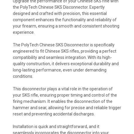
Upgrade the performance of your Chinese SKS rifle with
the PolyTech Chinese SKS Disconnector. Expertly
designed and crafted with precision, this essential
component enhances the functionality and reliability of
your firearm, ensuring a smooth and consistent shooting
experience.
The PolyTech Chinese SKS Disconnector is specifically
engineered to fit Chinese SKS rifles, providing a perfect
compatibility and seamless integration. With its high-
quality construction, it delivers exceptional durability and
long-lasting performance, even under demanding
conditions.
This disconnector plays a vital role in the operation of
your SKS rifle, ensuring proper timing and control of the
firing mechanism. It enables the disconnection of the
hammer and sear, allowing for precise and reliable trigger
reset and preventing accidental discharges.
Installation is quick and straightforward, and it
seamlessly incorporates the disconnector into your