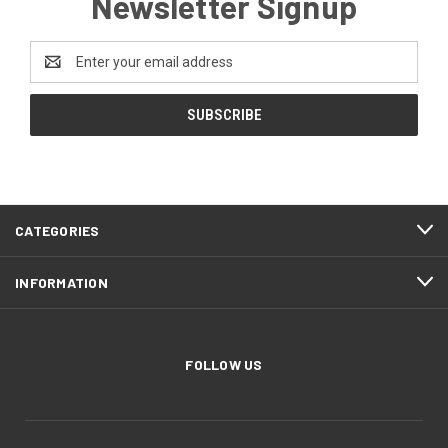
Newsletter Signup
Email
Address
CATEGORIES
INFORMATION
FOLLOW US