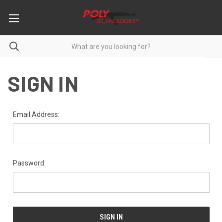
SIGN IN
Email Address:
Password: