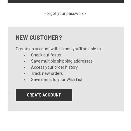
Forgot your password?
NEW CUSTOMER?
Create an account with us and you'll be able to:
Check out faster
Save multiple shipping addresses
Access your order history
Track new orders
Save items to your Wish List
CREATE ACCOUNT