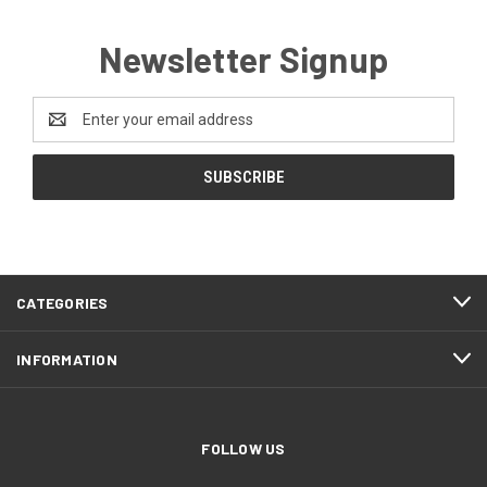
Newsletter Signup
Email
Address
CATEGORIES
INFORMATION
FOLLOW US