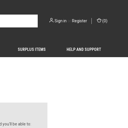
Sign in
or
Register
(
0
)
SURPLUS ITEMS
HELP AND SUPPORT
you'll be able to: