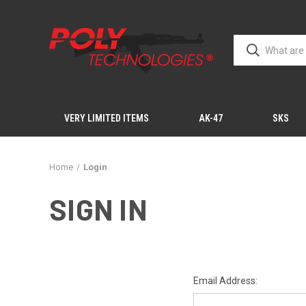
VERY LIMITED ITEMS
AK-47
SKS
Home
Login
SIGN IN
Email Address: