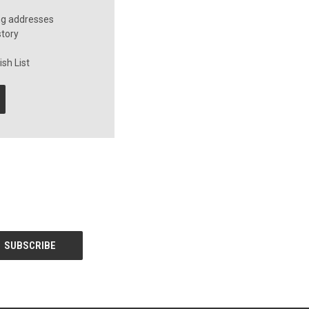
ng addresses
story
sh List