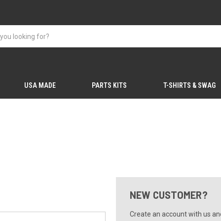
USA MADE
PARTS KITS
T-SHIRTS & SWAG
NEW CUSTOMER?
Create an account with us and 