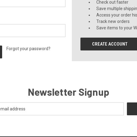
Check out faster
Save multiple shippi
Access your order hi
Track new orders
Save items to your Wi
CREATE ACCOUNT
Forgot your password?
Newsletter Signup