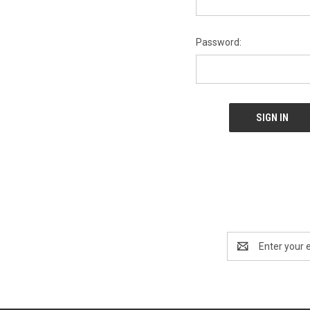
Password:
Email
Address