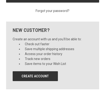
Forgot your password?
NEW CUSTOMER?
Create an account with us and you'll be able to:
Check out faster
Save multiple shipping addresses
Access your order history
Track new orders
Save items to your Wish List
CREATE ACCOUNT