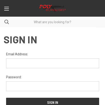
SIGN IN
Email Address:
Password: