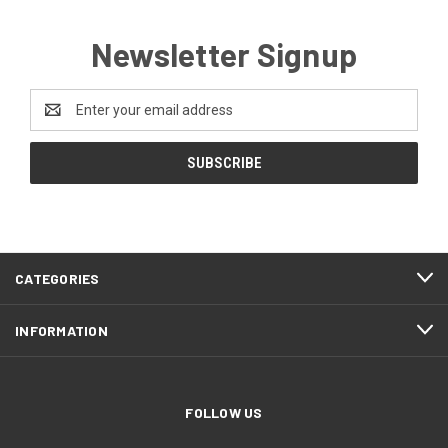
Newsletter Signup
Email
Address
CATEGORIES
INFORMATION
FOLLOW US